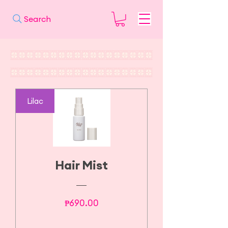
Search
Lilac
Hair Mist
Price
₱690.00