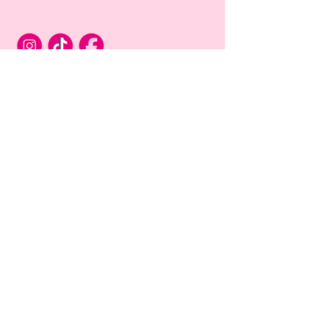
Privacy Policy
Terms & Conditions of Use
Connect with Us
First name
*
Email
*
Long answer
*