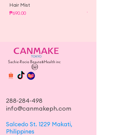
Hair Mist
Hair Mist
Price
Price
₱690.00
₱690.00
288-284-498
info@canmakeph.com
Salcedo St. 1229 Makati,
Philippines