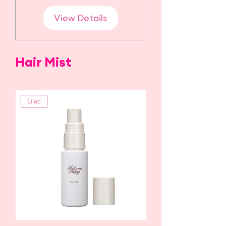
View Details
Hair Mist
Lilac
Citrus