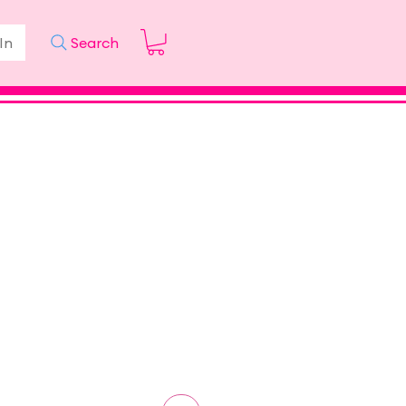
In
Search
ice