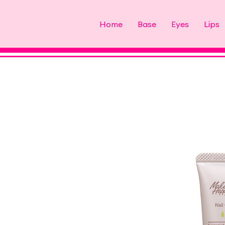
Home
Base
Eyes
Lips