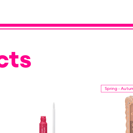
cts
Spring - Autu