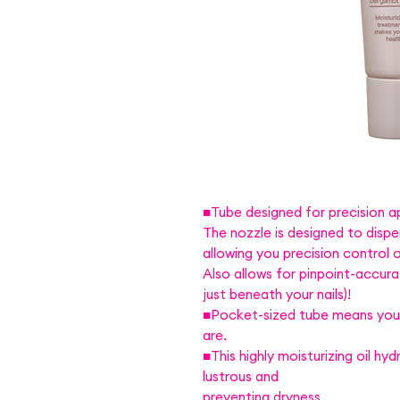
■Tube designed for precision ap
The nozzle is designed to dispen
allowing you precision control
Also allows for pinpoint-accura
just beneath your nails)!
■Pocket-sized tube means you c
are.
■This highly moisturizing oil hyd
lustrous and
preventing dryness.