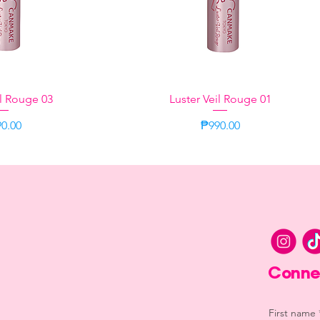
il Rouge 03
k View
Luster Veil Rouge 01
Quick View
ce
Price
0.00
₱990.00
Lilac
Lilac
Conne
First name