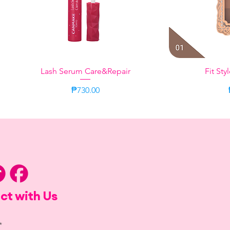
Lash Serum Care&Repair
Quick View
Fit Sty
Q
Price
₱730.00
Citrus
Sweet Moment
Bergamot Ja
Taupe
ct with Us
*