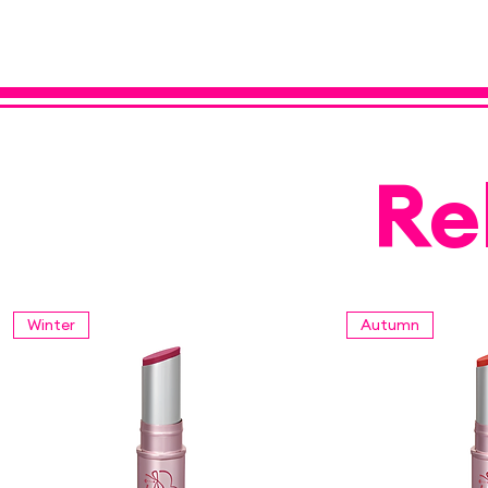
Re
Winter
Autumn