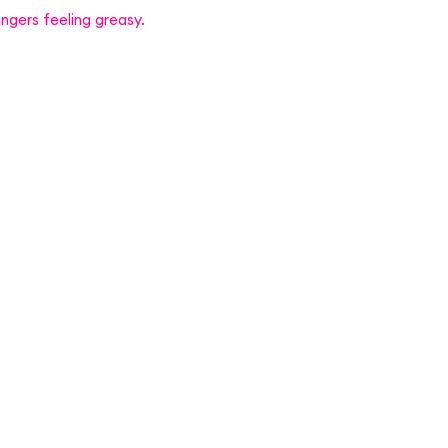
ngers feeling greasy.