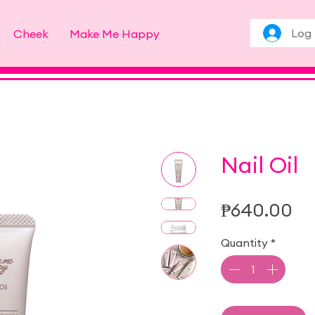
Log 
Cheek
Make Me Happy
Nail Oil
Pr
₱640.00
Quantity
*