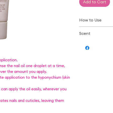
Add to Cart
How to Use
Drip the appropri
Scent
then spread the o
cuticles, massagin
Bergamot Jasmi
*Hold the tube w
and dispense the 
*After use, wipe 
plication.
se the nail oil one droplet at a time,
with a tissue and
 over the amount you apply.
te application to the hyponychium (skin
an apply the oil easily, wherever you
rates nails and cuticles, leaving them