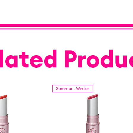
lated Produ
Summer - Winter