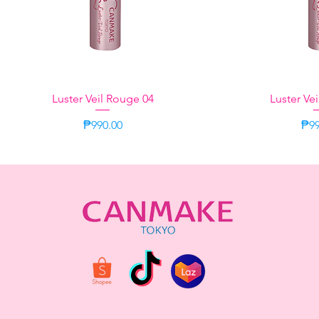
Luster Veil Rouge 04
Quick View
Luster Ve
Quic
Price
Pri
₱990.00
₱99
Neutral
Aromatic Herbal
Green
Momo Oolong
Momo Oolong