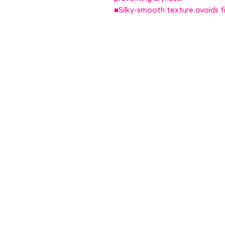
■Silky-smooth texture avoids fi