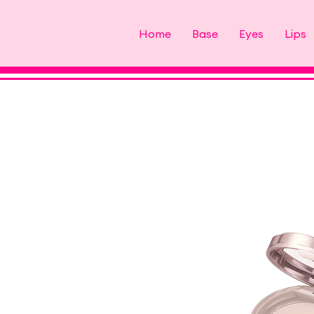
Home
Base
Eyes
Lips