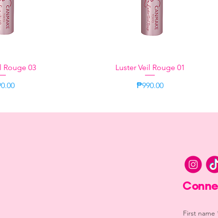
il Rouge 03
k View
Luster Veil Rouge 01
Quick View
ce
Price
0.00
₱990.00
Lilac
Lilac
Conne
First name