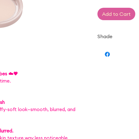
Add to Cart
Shade
— ML Matte Light
ibes ☁️💗
time.
ish
luffy-soft look—smooth, blurred, and
urred.
in texture way less noticeable.