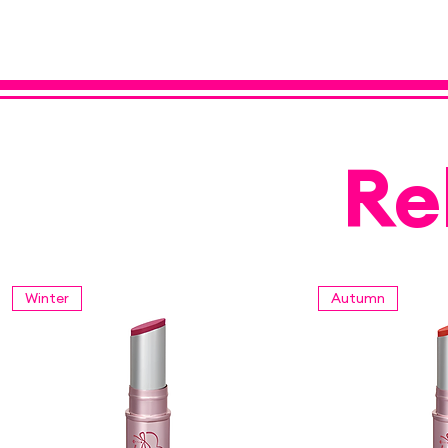
Re
Winter
Autumn