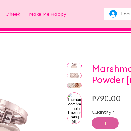
Log 
Cheek
Make Me Happy
Marshmal
Powder [
Pr
₱790.00
Quantity
*