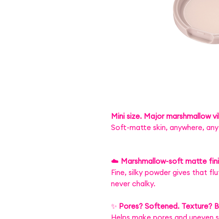
Mini size. Major marshmallow v
Soft-matte skin, anywhere, any
☁️
Marshmallow-soft matte fin
Fine, silky powder gives that f
never chalky.
✨
Pores? Softened. Texture? Bl
Helps make pores and uneven sk