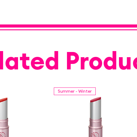
lated Produ
Summer - Winter