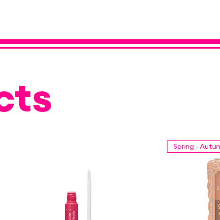
cts
Spring - Autu