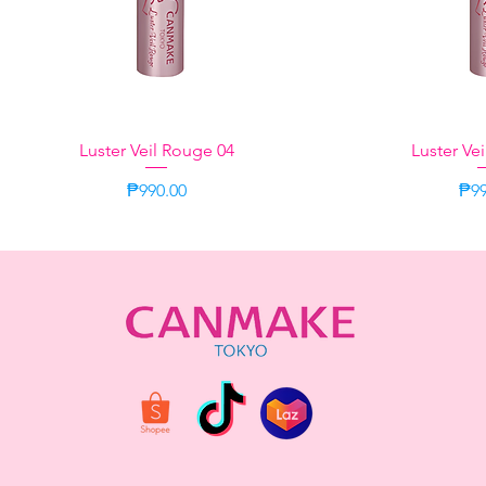
Luster Veil Rouge 04
Quick View
Luster Ve
Quic
Price
Pri
₱990.00
₱99
Neutral
Aromatic Herbal
Green
Momo Oolong
Momo Oolong