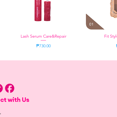
Lash Serum Care&Repair
Quick View
Fit Sty
Q
Price
₱730.00
Citrus
Sweet Moment
Bergamot Ja
Taupe
ct with Us
*