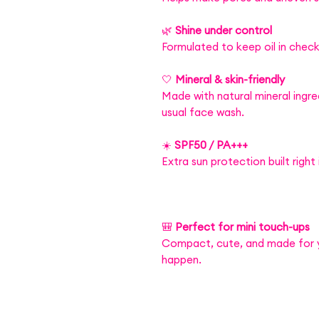
🌿
Shine under control
Formulated to keep oil in check
🤍
Mineral & skin-friendly
Made with natural mineral ingre
usual face wash.
☀️
SPF50 / PA+++
Extra sun protection built right 
🎒
Perfect for mini touch-ups
Compact, cute, and made for
happen.