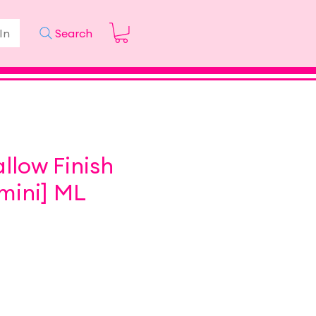
In
Search
low Finish
mini] ML
ice