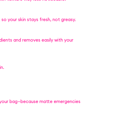
 so your skin stays fresh, not greasy.
dients and removes easily with your
in.
 your bag—because matte emergencies