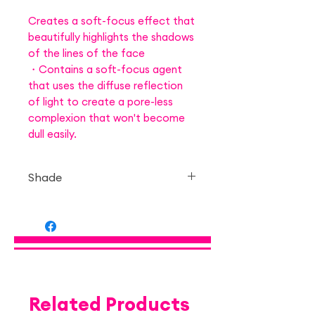
Creates a soft-focus effect that
beautifully highlights the shadows
of the lines of the face
・Contains a soft-focus agent
that uses the diffuse reflection
of light to create a pore-less
complexion that won't become
dull easily.
Shade
— 01 Danish Brown
Related Products