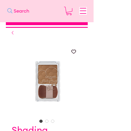
Search
Shading