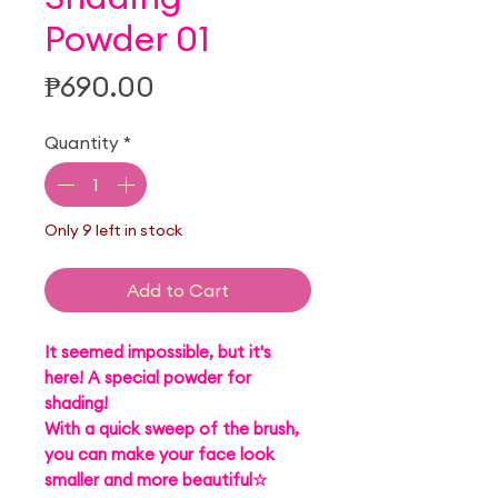
Powder 01
Price
₱690.00
Quantity
*
Only 9 left in stock
Add to Cart
It seemed impossible, but it's
here! A special powder for
shading!
With a quick sweep of the brush,
you can make your face look
smaller and more beautiful☆