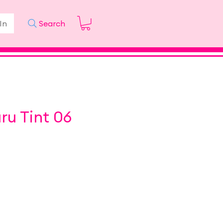
In
Search
ru Tint 06
ice