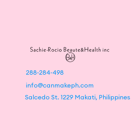
288-284-498
info@canmakeph.com
Salcedo St. 1229 Makati, Philippines