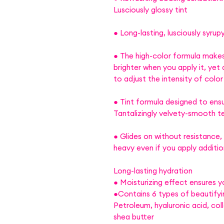
Lusciously glossy tint
● Long-lasting, lusciously syrupy
● The high-color formula makes
brighter when you apply it, yet 
to adjust the intensity of color
● Tint formula designed to ensu
Tantalizingly velvety-smooth t
● Glides on without resistance,
heavy even if you apply addition
Long-lasting hydration
● Moisturizing effect ensures y
●Contains 6 types of beautifyi
Petroleum, hyaluronic acid, col
shea butter