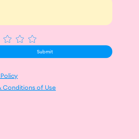
Submit
 Policy
 Conditions of Use