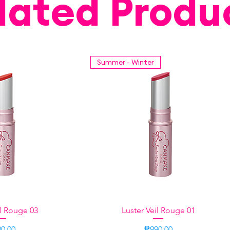
lated Produ
Summer - Winter
il Rouge 03
k View
Luster Veil Rouge 01
Quick View
ce
Price
0.00
₱990.00