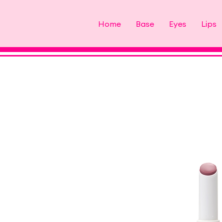
Home
Base
Eyes
Lips