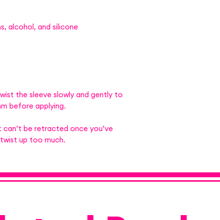
, alcohol, and silicone
wist the sleeve slowly and gently to
m before applying.
 can’t be retracted once you’ve
 twist up too much.