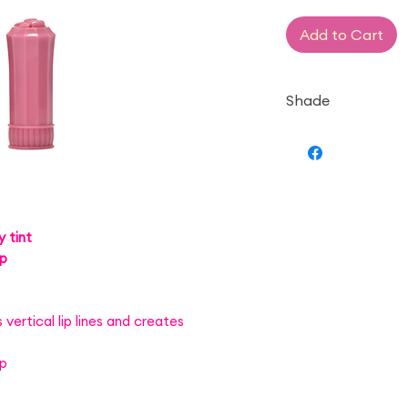
Add to Cart
Shade
— Raspberry Cak
 tint
up
vertical lip lines and creates
up