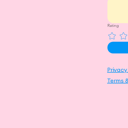
Rating
Privacy
Terms &