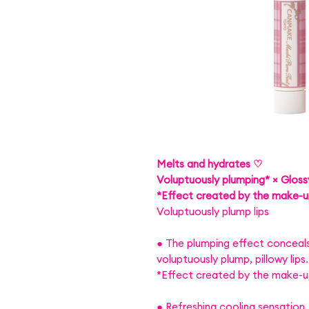
Melts and hydrates ♡
Voluptuously plumping* × Glossy
*Effect created by the make-
Voluptuously plump lips
● The plumping effect conceals 
voluptuously plump, pillowy lips.
*Effect created by the make-
● Refreshing cooling sensation.