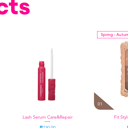
cts
Spring - Autu
Lash Serum Care&Repair
Quick View
Fit Sty
Q
Price
₱730.00