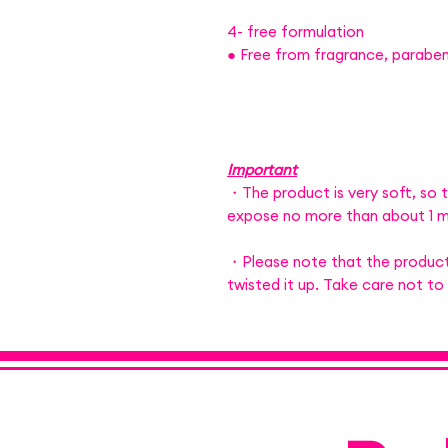
4- free formulation
● Free from fragrance, parabens
Important
・The product is very soft, so t
expose no more than about 1 m
・Please note that the product
twisted it up. Take care not to