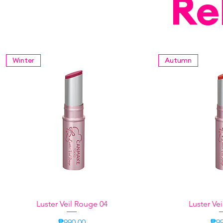
Re
Winter
Autumn
Luster Veil Rouge 04
Quick View
Luster Ve
Quic
Price
Pri
₱990.00
₱99