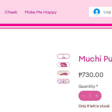
Log 
Cheek
Make Me Happy
Muchi Pu
Pr
₱730.00
Quantity
*
Only 9 left in stock