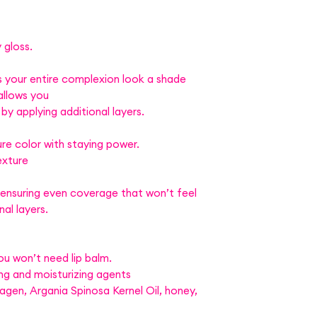
 gloss.
 your entire complexion look a shade
allows you
 by applying additional layers.
re color with staying power.
exture
 ensuring even coverage that won’t feel
al layers.
ou won’t need lip balm.
ng and moisturizing agents
lagen, Argania Spinosa Kernel Oil, honey,