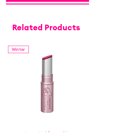
Related Products
Winter