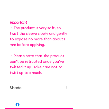
Important
・The product is very soft, so
twist the sleeve slowly and gently
to expose no more than about 1
mm before applying.
・Please note that the product
can’t be retracted once you’ve
twisted it up. Take care not to
twist up too much.
Shade
— Strawberry Bonbon
Strawberry Candy 40thx