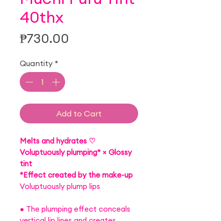
40thx
Price
₱730.00
Quantity
*
Add to Cart
Melts and hydrates ♡
Voluptuously plumping* × Glossy
tint
*Effect created by the make-up
Voluptuously plump lips
● The plumping effect conceals
vertical lip lines and creates