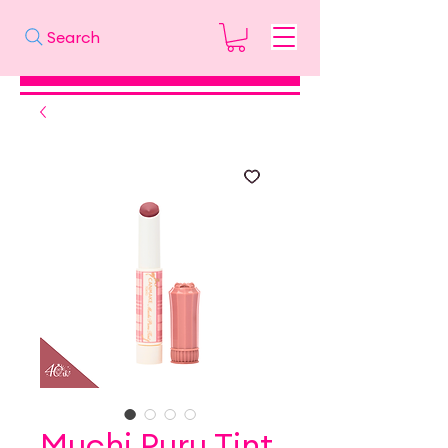
Search
Muchi Puru Tint