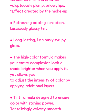
voluptuously plump, pillowy lips.
*Effect created by the make-up
● Refreshing cooling sensation.
Lusciously glossy tint
● Long-lasting, lusciously syrupy
gloss.
● The high-color formula makes
your entire complexion look a
shade brighter when you apply it,
yet allows you
to adjust the intensity of color by
applying additional layers.
● Tint formula designed to ensure
color with staying power.
Tantalizingly velvety-smooth