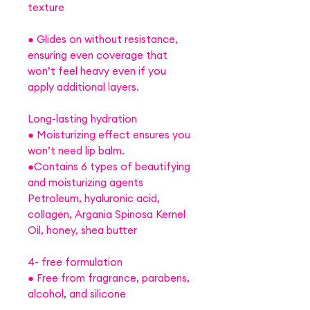
texture
● Glides on without resistance,
ensuring even coverage that
won’t feel heavy even if you
apply additional layers.
Long-lasting hydration
● Moisturizing effect ensures you
won’t need lip balm.
●Contains 6 types of beautifying
and moisturizing agents
Petroleum, hyaluronic acid,
collagen, Argania Spinosa Kernel
Oil, honey, shea butter
4- free formulation
● Free from fragrance, parabens,
alcohol, and silicone