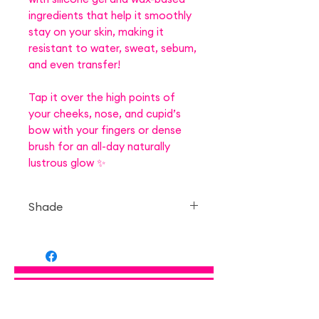
ingredients that help it smoothly
stay on your skin, making it
resistant to water, sweat, sebum,
and even transfer!
Tap it over the high points of
your cheeks, nose, and cupid’s
bow with your fingers or dense
brush for an all-day naturally
lustrous glow ✨
Shade
— 01 Moonlight Gem