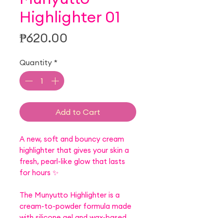
Highlighter 01
Price
₱620.00
Quantity
*
Add to Cart
A new, soft and bouncy cream
highlighter that gives your skin a
fresh, pearl-like glow that lasts
for hours ✨
The Munyutto Highlighter is a
cream-to-powder formula made
with silicone gel and wax-based