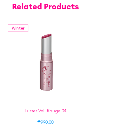
Related Products
Winter
Luster Veil Rouge 04
Price
₱990.00