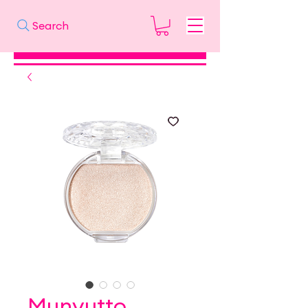
Search
Munyutto