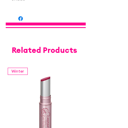
— Apricot Plumpuku 01
Related Products
Winter