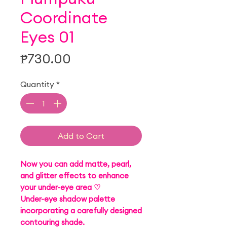
Coordinate
Eyes 01
Price
₱730.00
Quantity
*
Add to Cart
Now you can add matte, pearl,
and glitter effects to enhance
your under-eye area ♡
Under-eye shadow palette
incorporating a carefully designed
contouring shade.