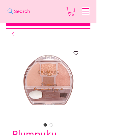
Search
Plumpuku