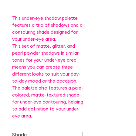
This under-eye shadow palette
features a trio of shadows and a
contouring shade designed for
your under-eye area.
This set of matte, glitter, and
pearl powder shadows in similar
tones for your under-eye area
means you can create three
different looks to suit your day-
to-day mood or the occasion.
The palette also features a pale-
colored, matte-textured shade
for under-eye contouring, helping
to add definition to your under-
eye area.
Shade