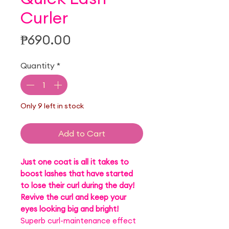
Curler
Price
₱690.00
Quantity
*
Only 9 left in stock
Add to Cart
Just one coat is all it takes to
boost lashes that have started
to lose their curl during the day!
Revive the curl and keep your
eyes looking big and bright!
Superb curl-maintenance effect