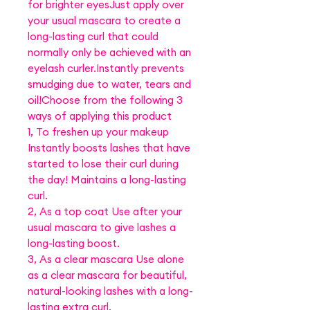
for brighter eyesJust apply over
your usual mascara to create a
long-lasting curl that could
normally only be achieved with an
eyelash curler.Instantly prevents
smudging due to water, tears and
oil!Choose from the following 3
ways of applying this product
1, To freshen up your makeup
Instantly boosts lashes that have
started to lose their curl during
the day! Maintains a long-lasting
curl.
2, As a top coat Use after your
usual mascara to give lashes a
long-lasting boost.
3, As a clear mascara Use alone
as a clear mascara for beautiful,
natural-looking lashes with a long-
lasting extra curl.