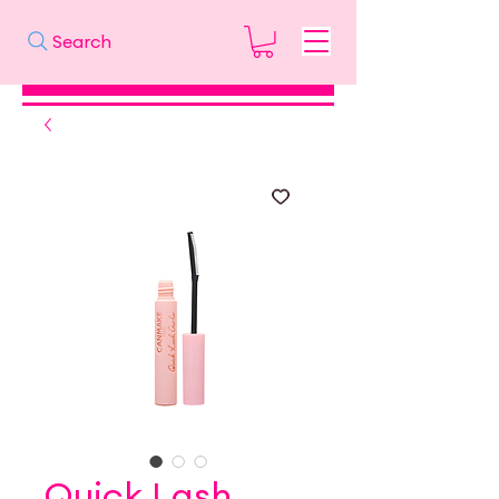
Search
Quick Lash