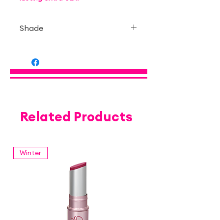
Shade
— Transparent type
Related Products
Winter