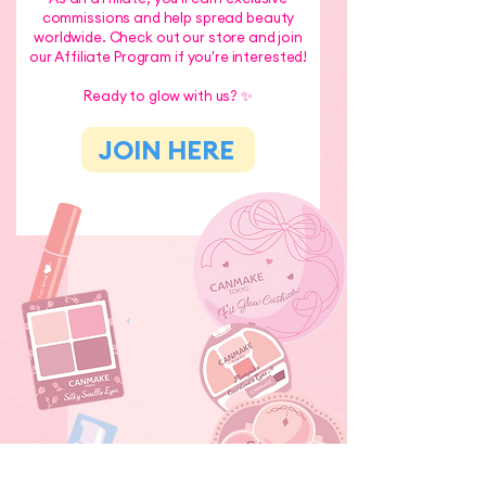
commissions and help spread beauty
worldwide. Check out our store and join
our Affiliate Program if you're interested!
Ready to glow with us? ✨
JOIN HERE