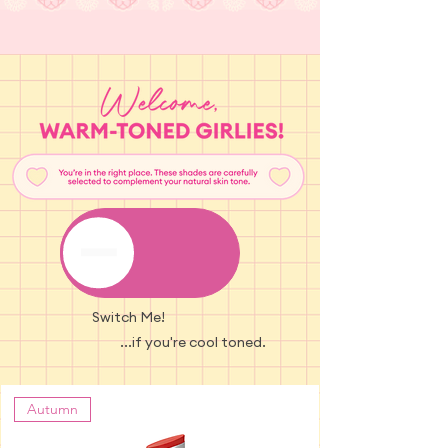
Switch Me!
...if you're cool toned.
Autumn