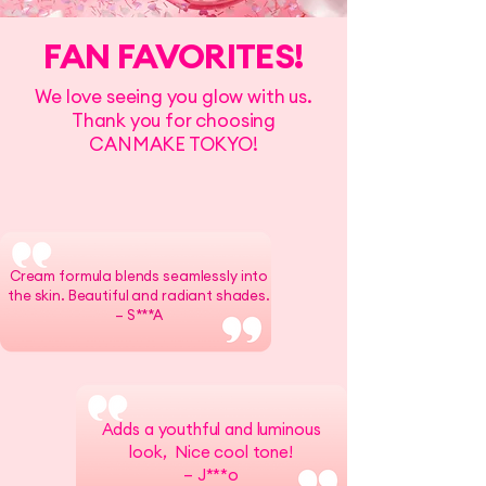
FAN FAVORITES!
We love seeing you glow with us.
Thank you for choosing
CANMAKE TOKYO!
Cream formula blends seamlessly into
the skin. Beautiful and radiant shades.
– S***A
Adds a youthful and luminous
look, Nice cool tone!
– J***o