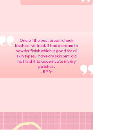
One of the best cream cheek
blushes I’ve tried. It has a cream to
powder finish which is good for all
skin types. I have dry skin but i did
not find it to accentuate my dry
patches.
– R***n