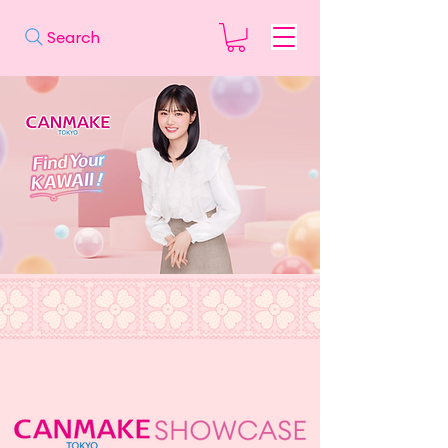
Search