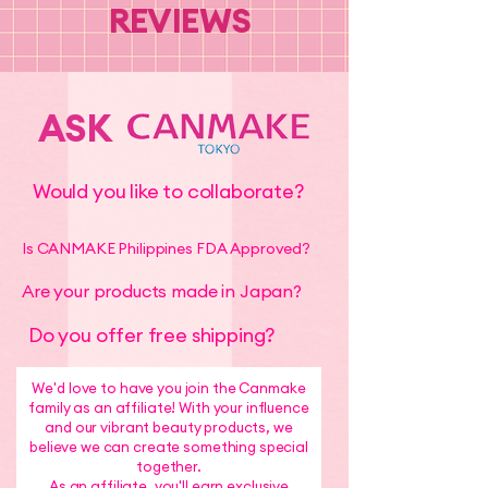
REVIEWS
ASK
Would you like to collaborate?
Is CANMAKE Philippines FDA Approved?
Are your products made in Japan?
Do you offer free shipping?
We'd love to have you join the Canmake
family as an affiliate! With your influence
and our vibrant beauty products, we
believe we can create something special
together.
As an affiliate, you'll earn exclusive