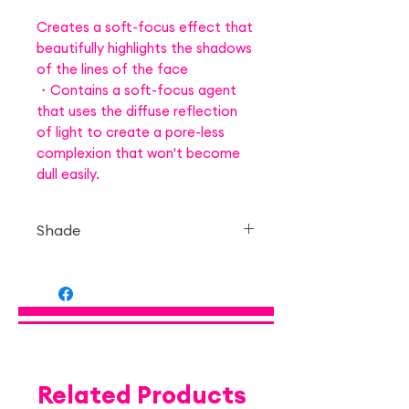
Creates a soft-focus effect that
beautifully highlights the shadows
of the lines of the face
・Contains a soft-focus agent
that uses the diffuse reflection
of light to create a pore-less
complexion that won't become
dull easily.
Shade
— 03 Honey Rusk Brown
Related Products