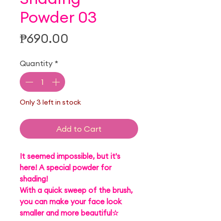
Powder 03
Price
₱690.00
Quantity
*
Only 3 left in stock
Add to Cart
It seemed impossible, but it's
here! A special powder for
shading!
With a quick sweep of the brush,
you can make your face look
smaller and more beautiful☆