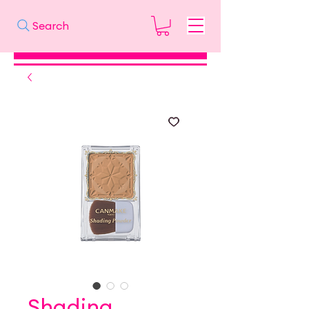
Search
Shading