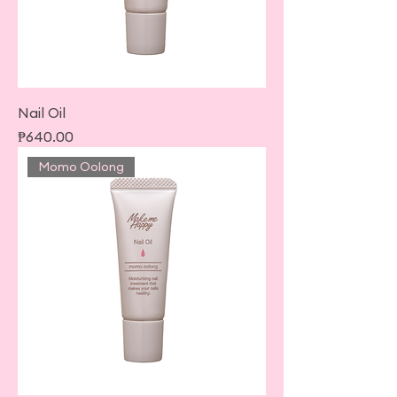
Nail Oil
Price
₱640.00
Momo Oolong