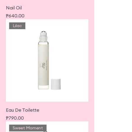
Nail Oil
Price
₱640.00
Lilac
Eau De Toilette
Price
₱790.00
Sweet Moment