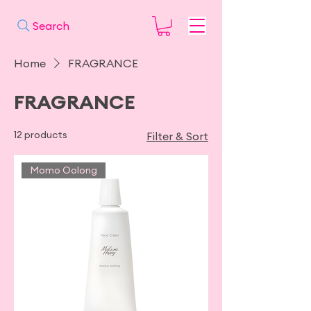
Search
Home
FRAGRANCE
FRAGRANCE
12 products
Filter & Sort
Momo Oolong