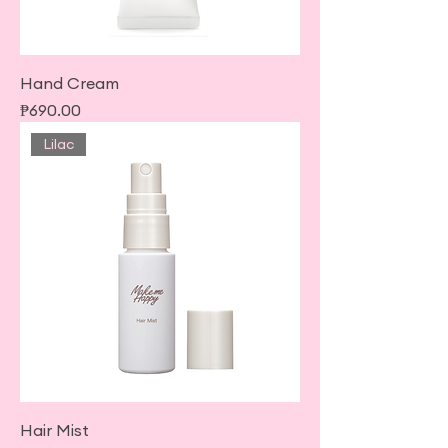
Hand Cream
Price
₱690.00
Lilac
Hair Mist