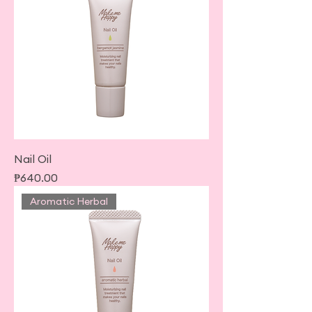
Nail Oil
Price
₱640.00
Aromatic Herbal