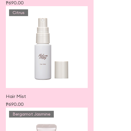
Price
₱690.00
Citrus
Hair Mist
Price
₱690.00
Bergamot Jasmine