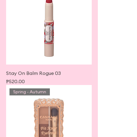
Stay On Balm Rogue 03
Price
₱520.00
Spring - Autumn