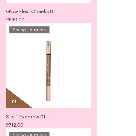
Glow Fleur Cheeks 01
Price
₱830.00
Spring - Autumn
3-in-1 Eyebrow 01
Price
₱712.00
Spring - Autumn