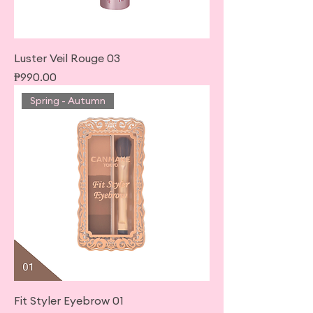
Luster Veil Rouge 03
Price
₱990.00
Spring - Autumn
Fit Styler Eyebrow 01