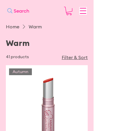
Search
Home
Warm
Warm
41 products
Filter & Sort
Autumn