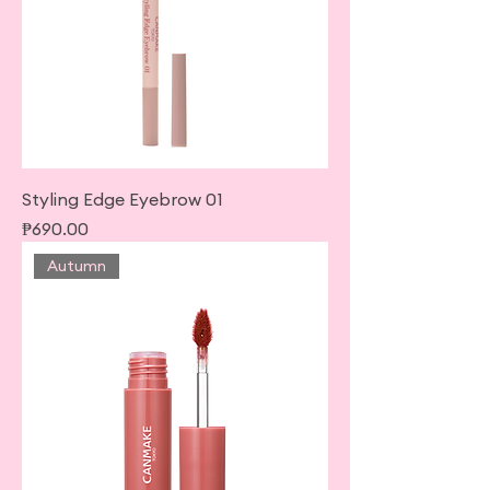
Styling Edge Eyebrow 01
Price
₱690.00
Autumn