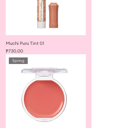
Muchi Puru Tint 01
Price
₱730.00
Spring