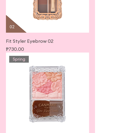
Fit Styler Eyebrow 02
Price
₱730.00
Spring