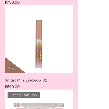
Price
₱730.00
Smart Mini Eyebrow 02
Price
₱590.00
Spring - Autumn