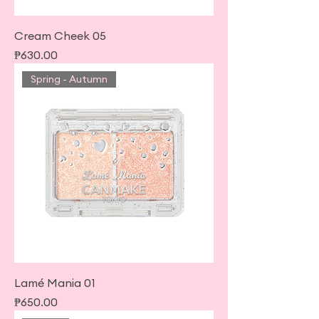
Cream Cheek 05
Price
₱630.00
Spring - Autumn
Lamé Mania 01
Price
₱650.00