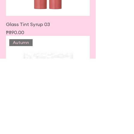
Glass Tint Syrup 03
Price
₱890.00
Autumn
Petit Palette Eyes • Matte Type •