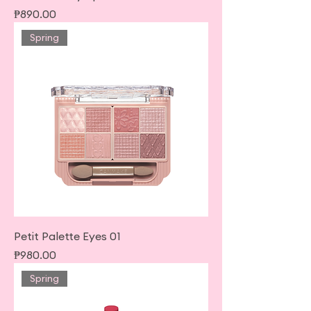
Price
₱890.00
Spring
Petit Palette Eyes 01
Price
₱980.00
Spring