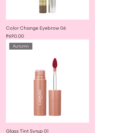
Color Change Eyebrow 06
Price
₱690.00
Autumn
Glass Tint Syrup 01