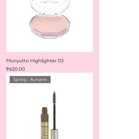
Munyutto Highlighter 03
Price
₱620.00
Spring - Autumn