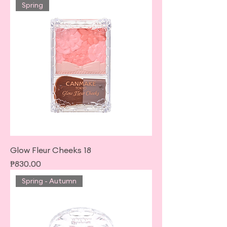
Spring
Glow Fleur Cheeks 18
Price
₱830.00
Spring - Autumn